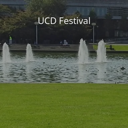
UCD Festival