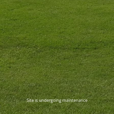
Site is undergoing maintenance