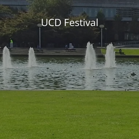
UCD Festival