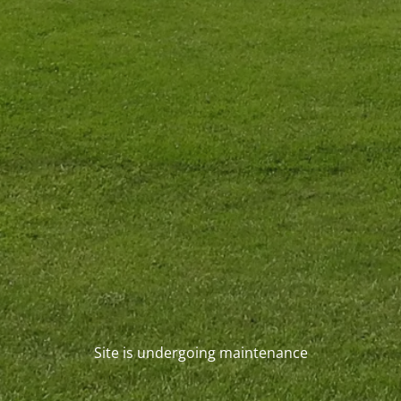
Site is undergoing maintenance