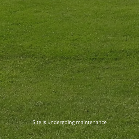
Site is undergoing maintenance