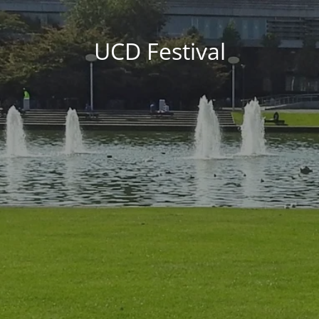
UCD Festival