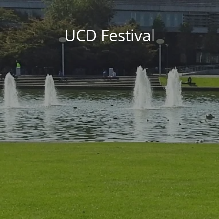
UCD Festival