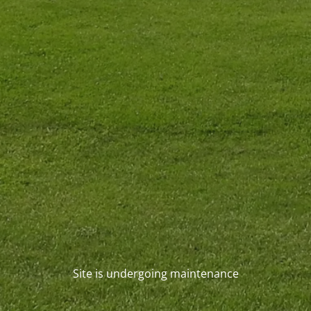
Site is undergoing maintenance