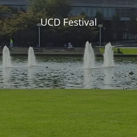
UCD Festival