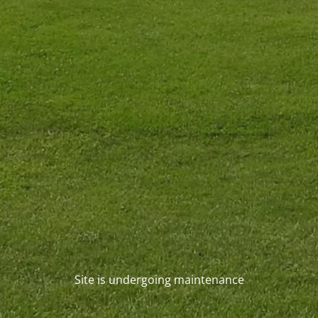
Site is undergoing maintenance