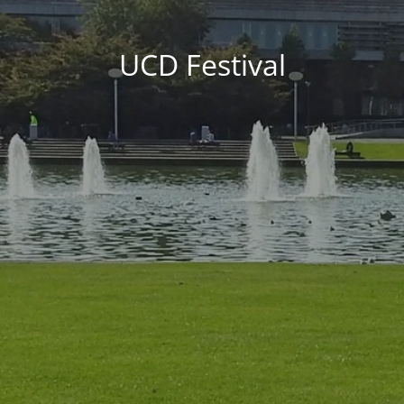
UCD Festival