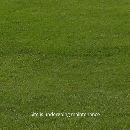
Site is undergoing maintenance