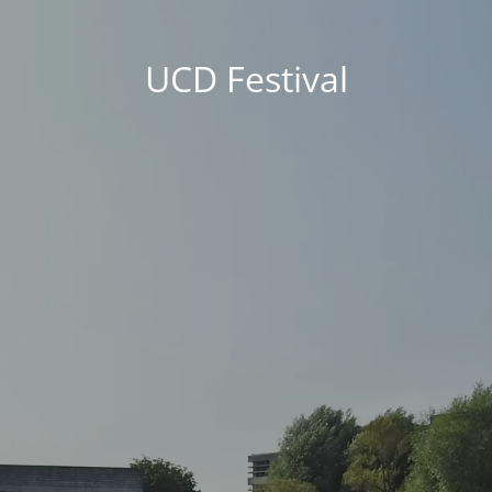
UCD Festival